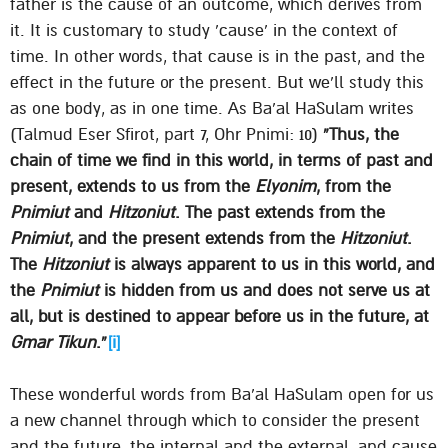
father is the cause of an outcome, which derives from
it. It is customary to study ’cause’ in the context of
time. In other words, that cause is in the past, and the
effect in the future or the present. But we’ll study this
as one body, as in one time. As Ba’al HaSulam writes
(Talmud Eser Sfirot, part 7, Ohr Pnimi: 10)
“Thus, the
chain of time we find in this world, in terms of past and
present, extends to us from the
Elyonim
, from the
Pnimiut
and
Hitzoniut
. The past extends from the
Pnimiut
, and the present extends from the
Hitzoniut
.
The
Hitzoniut
is always apparent to us in this world, and
the
Pnimiut
is hidden from us and does not serve us at
all, but is destined to appear before us in the future, at
Gmar Tikun
.”
[i]
These wonderful words from Ba’al HaSulam open for us
a new channel through which to consider the present
and the future, the internal and the external, and cause