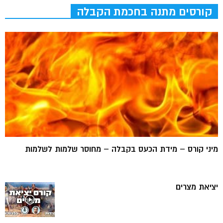
קורסים מתנה בחכמת הקבלה
מיני קורס – מידת הכעס בקבלה – מחוסר שלמות לשלמות
יציאת מצרים