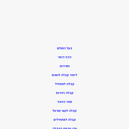
בעל הסולם
הדף היומי
חסידות
ימוד קבלה לנשים
ל
בלה למתחיל
ק
בלה ויהדות
ק
ספר הזוהר
קבלה לעם ישראל
קבלה למתחילים
מהי חכמת הקבלה