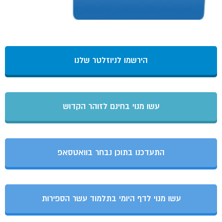
הירשמו לניוזלטר שלנו
עשו מנוי בחינם לזוהר הקדוש
התעדכנו בתוכן נבחר בוואטסאפ
עשו מנוי לדף היומי בתלמוד עשר הספירות