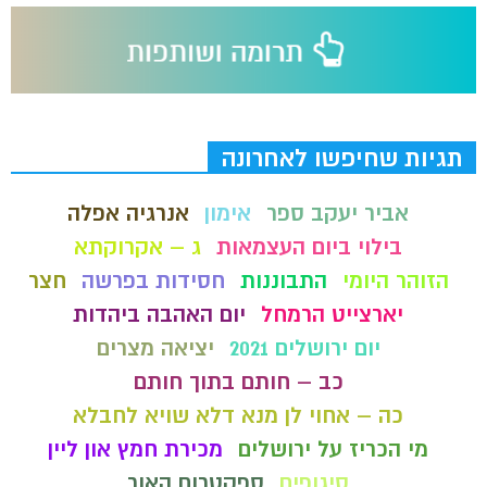
תגיות שחיפשו לאחרונה
אנרגיה אפלה
אימון
אביר יעקב ספר
ג – אקרוקתא
בילוי ביום העצמאות
חצר
חסידות בפרשה
התבוננות
הזוהר היומי
יום האהבה ביהדות
יארצייט הרמחל
יציאה מצרים
יום ירושלים 2021
כב – חותם בתוך חותם
כה – אחוי לן מנא דלא שויא לחבלא
מכירת חמץ און ליין
מי הכריז על ירושלים
ספקטרום האור
סיגופים