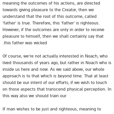
meaning the outcomes of his actions, are directed
towards giving pleasure to the Creator, then we
understand that the root of this outcome, called
‘father’ is true. Therefore, this ‘father’ is righteous.
However, if the outcomes are only in order to receive
pleasure to himself, then we shall certainly say that
this father was wicked.
Of course, we’re not actually interested in Noach, who
lived thousands of years ago, but rather in Noach who is
inside us here and now. As we said above, our whole
approach is to that which is beyond time. That at least
should be our intent of our efforts, if we wish to touch
on those aspects that transcend physical perception. In
this way also we should train our
If man wishes to be just and righteous, meaning to