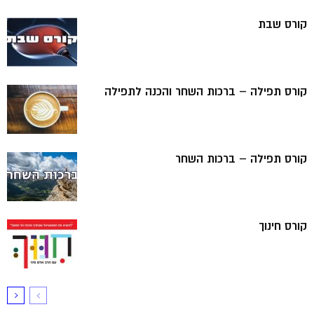
קורס שבת
קורס תפילה – ברכות השחר והכנה לתפילה
קורס תפילה – ברכות השחר
קורס חינוך