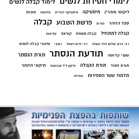
לימודי חסידות לנשים
לימוד קבלה לנשים
מיסטיקה
ליקוטי מוהר"ן
סוכות
מלחמה
מיסטיקה יהודית
קבלה
פרשת השבוע
ספר הזוהר
פורים
קבלה למתחיל
קורונה
קבלה מעשית
קליפות
שיעורי קבלה לנשים
רשבי
רבי חיים ויטאל
רבי ברוך שלום הלוי אשלג
תודעת הנסתר
תורת הנסתר
שערי קדושה
תורת הקבלה
תיקוני הזוהר
תורת הסוד
תיקון ליל שבועות
תלמוד עשר הספירות
תפילה