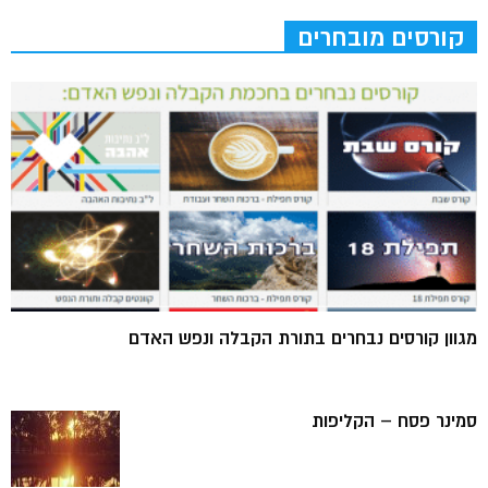
קורסים מובחרים
מגוון קורסים נבחרים בתורת הקבלה ונפש האדם
סמינר פסח – הקליפות