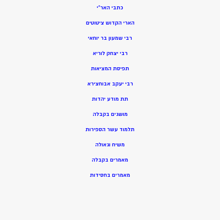
כתבי האר”י
הארי הקדוש ציטוטים
רבי שמעון בר יוחאי
רבי יצחק לוריא
תפיסת המציאות
רבי יעקב אבוחצירא
תת מודע יהדות
מושגים בקבלה
תלמוד עשר הספירות
משיח וגאולה
מאמרים בקבלה
מאמרים בחסידות