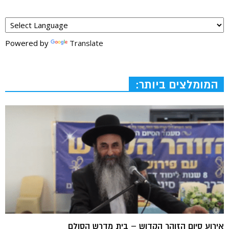
Powered by
Translate
המומלצים ביותר:
אירוע סיום הזוהר הקדוש – בית מדרש הסולם