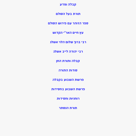
קבלה ומדע
תורת בעל הסולם
ספר הזוהר עם פירוש הסולם
עץ חיים האר”י הקדוש
רבי ברוך שלום הלוי אשלג
רבי יהודה לייב אשלג
קבלה ותורת החן
סודות התורה
פרשת השבוע בקבלה
פרשת השבוע בחסידות
רוחניות וחסידות
תורת הנסתר