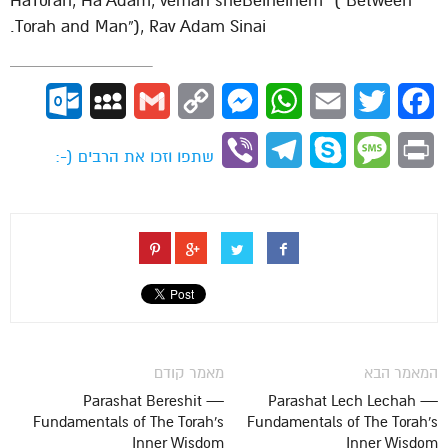
“HaTorah, Ha’Adam, vemah sheBeineihem” (“Between
Torah and Man”), Rav Adam Sinai.
ok.com
MySpace
Gmail
Copy
Messenger
WhatsApp
Email
Twitter
Facebook
Link
Viber
Telegram
Skype
Message
Print
שתפו וזכו את הרבים (-:
מאמר קודם
המאמר הבא
Parashat Bereshit —
Parashat Lech Lechah —
Fundamentals of The Torah's
Fundamentals of The Torah's
Inner Wisdom
Inner Wisdom