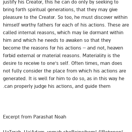
justify his Creator, this he can do only by seeking to
bring forth spiritual generations, that they may give
pleasure to the Creator. So too, he must discover within
himself worthy fathers for each of his actions. These are
called internal reasons, which may lie dormant within
him and which he needs to awaken so that they
become the reasons for his actions – and not, heaven
forbid external or material reasons. Materiality is the
desire to receive to one’s self. Often times, man does
not fully consider the place from which his actions are
generated. It is well for him to do so, as in this way he
can properly judge his actions, and guide them.
Excerpt from Parashat Noah