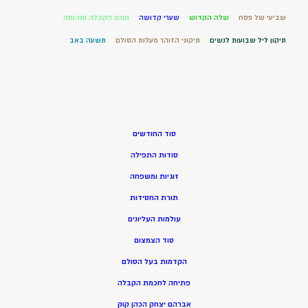
תורת הקבלה ומהותה
שערי קדושה
שלה הקדוש
שביעי של פסח
תשעה באב
תיקוני הזוהר מעלות הסולם
תיקון ליל שבועות לנשים
סוד החודשים
סודות התפילה
זוגיות ומשפחה
תורת החסידות
עולמות העליונים
סוד הצמצום
הקדמות בעל הסולם
פתיחה לחכמת הקבלה
אברהם יצחק הכהן קוק