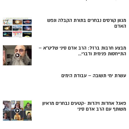
מגוון קורסים נבחרים בתורת הקבלה ונפש
האדם
מבצע חרבות ברזל: הרב אדם סיני שליט”א –
התייחסות פנימית ודברי...
עשרת ימי תשובה – עבודת הימים
פאנל אחדות ויהדות -קטעים נבחרים מראיון
משותף עם הרב אדם סיני