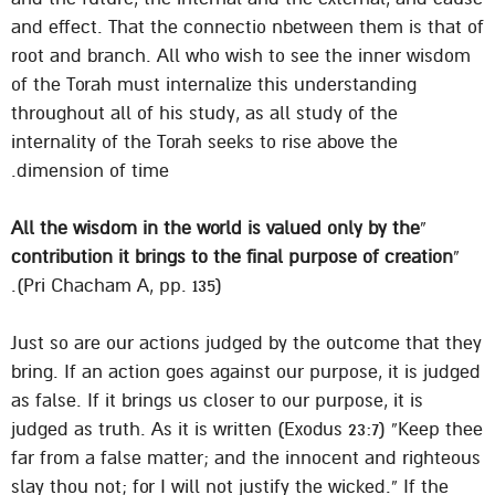
and effect. That the connectio nbetween them is that of
root and branch. All who wish to see the inner wisdom
of the Torah must internalize this understanding
throughout all of his study, as all study of the
internality of the Torah seeks to rise above the
dimension of time.
All the wisdom in the world is valued only by the
“
contribution it brings to the final purpose of creation
”
(Pri Chacham A, pp. 135).
Just so are our actions judged by the outcome that they
bring. If an action goes against our purpose, it is judged
as false. If it brings us closer to our purpose, it is
judged as truth. As it is written (Exodus 23:7) “Keep thee
far from a false matter; and the innocent and righteous
slay thou not; for I will not justify the wicked.” If the