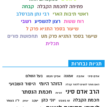
קבחה
פתיחה לחכמת הקבלה
רבי נתן מברסלב
ראשי תיבות הארי
רשבי
רצון להשפיע
רוח שטות
שיעור בספר התניא פרק ל
תחפושת פורים
שיעור בספר התניא פרק מט
תכלית
תגיות נבחרות
בעל הסולם
אמונה
אהבה
אדם סיני
אפיקי חכמה
הזוהר היומי
היסוד השבועי
האם מותר לנשים ללמוד קבלה
הרב אדם סיני
חכמת הנסתר
זוגיות
יוני כהן
חכמת הקבלה
ל"ג בעומר
יעקב
טו בשבט
יצחק