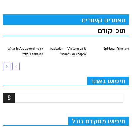
מאמרים קשורים
תוכן קודם
What is Art according to
kabbalah – “As long as it
Spiritual Principle
the Kabbalah?
makes you happy”
חיפוש באתר
חיפוש מתקדם גוגל