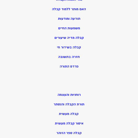
האם מותר ללמוד קבלה
תודעה ומודעות
משמעות החיים
קבלה מדיה שיעורים
קבלה בשידור חי
חזרה בתשובה
פרדס התורה
רוחניות והעצמה
תורת הקבלה והנסתר
קבלה מעשית
איסור קבלה מעשית
קבלה ספר הזוהר