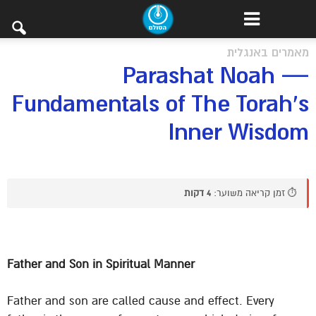
מאמרים באנגלית
Parashat Noah —
Fundamentals of The Torah’s
Inner Wisdom
4 דקות
⏱️ זמן קריאה משוער:
Father and Son in Spiritual Manner
Father and son are called cause and effect. Every