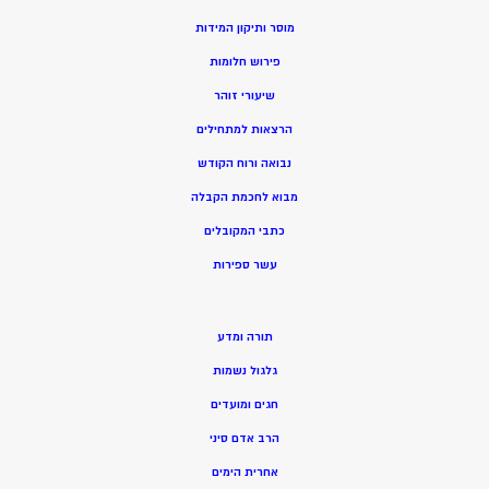
מוסר ותיקון המידות
פירוש חלומות
שיעורי זוהר
הרצאות למתחילים
נבואה ורוח הקודש
בוא לחכמת הקבלה
מ
כתבי המקובלים
שר ספירות
ע
תורה ומדע
גלגול נשמות
חגים ומועדים
הרב אדם סיני
אחרית הימים