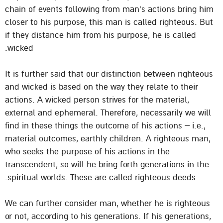
chain of events following from man’s actions bring him
closer to his purpose, this man is called righteous. But
if they distance him from his purpose, he is called
wicked.
It is further said that our distinction between righteous
and wicked is based on the way they relate to their
actions. A wicked person strives for the material,
external and ephemeral. Therefore, necessarily we will
find in these things the outcome of his actions – i.e.,
material outcomes, earthly children. A righteous man,
who seeks the purpose of his actions in the
transcendent, so will he bring forth generations in the
spiritual worlds. These are called righteous deeds.
We can further consider man, whether he is righteous
or not, according to his generations. If his generations,