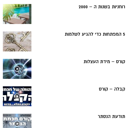
רוחניות בשנות ה – 2000
5 המפתחות כדי להגיע לשלמות
קורס – מידת העצלות
קבלה – קורס
תודעת הנסתר