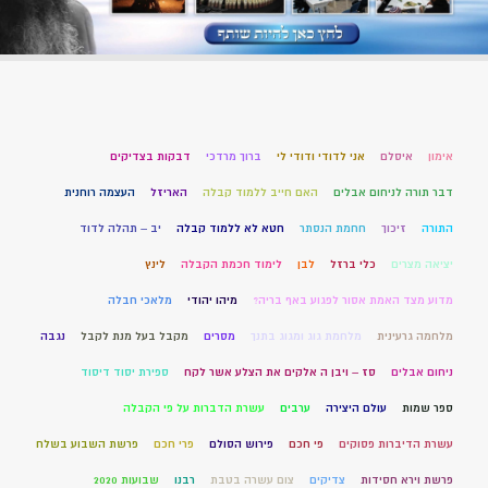
דבקות בצדיקים
ברוך מרדכי
אני לדודי ודודי לי
איסלם
אימון
העצמה רוחנית
האריזל
האם חייב ללמוד קבלה
דבר תורה לניחום אבלים
יב – תהלה לדוד
חטא לא ללמוד קבלה
חחמת הנסתר
זיכוך
התורה
לינץ
לימוד חכמת הקבלה
לבן
כלי ברזל
יציאה מצרים
מלאכי חבלה
מיהו יהודי
מדוע מצד האמת אסור לפגוע באף בריה?
נגבה
מקבל בעל מנת לקבל
מסרים
מלחמת גוג ומגוג בתנך
מלחמה גרעינית
ספירת יסוד דיסוד
סז – ויבן ה אלקים את הצלע אשר לקח
ניחום אבלים
עשרת הדברות על פי הקבלה
ערבים
עולם היצירה
ספר שמות
פרשת השבוע בשלח
פרי חכם
פירוש הסולם
פי חכם
עשרת הדיברות פסוקים
שבועות 2020
רבנו
צום עשרה בטבת
צדיקים
פרשת וירא חסידות