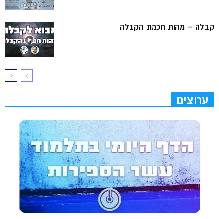
קבלה – מהות חכמת הקבלה
ערוצים