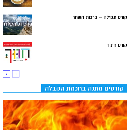
קורס תפילה – ברכות השחר
קורס חינוך
קורסים מתנה בחכמת הקבלה