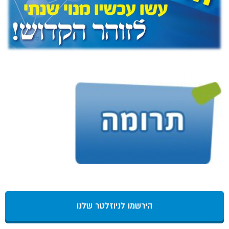
הירשמו לניוזלטר שלנו