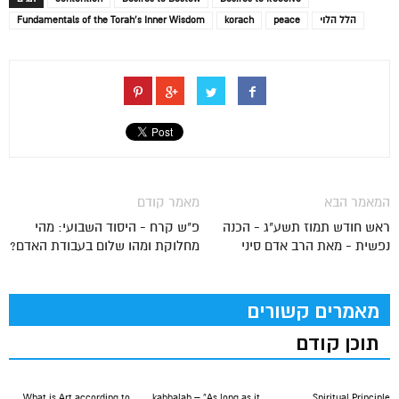
Fundamentals of the Torah’s Inner Wisdom
korach
peace
הלל הלוי
מאמר קודם
המאמר הבא
פ"ש קרח - היסוד השבועי: מהי
ראש חודש תמוז תשע"ג - הכנה
מחלוקת ומהו שלום בעבודת האדם?
נפשית - מאת הרב אדם סיני
מאמרים קשורים
תוכן קודם
What is Art according to
kabbalah – “As long as it
Spiritual Principle