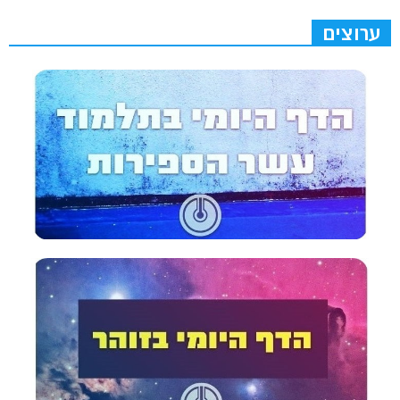
ערוצים