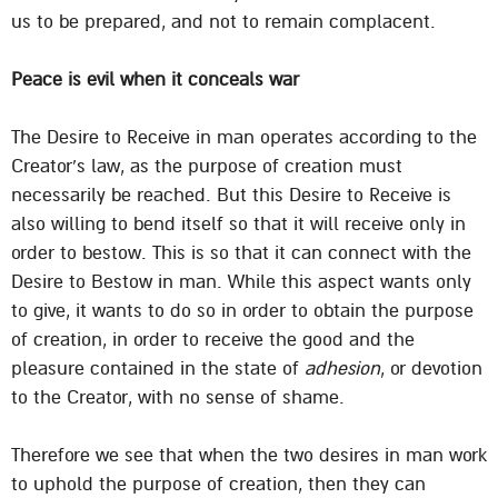
us to be prepared, and not to remain complacent.
Peace is evil when it conceals war
The Desire to Receive in man operates according to the
Creator’s law, as the purpose of creation must
necessarily be reached. But this Desire to Receive is
also willing to bend itself so that it will receive only in
order to bestow. This is so that it can connect with the
Desire to Bestow in man. While this aspect wants only
to give, it wants to do so in order to obtain the purpose
of creation, in order to receive the good and the
pleasure contained in the state of
adhesion
, or devotion
to the Creator, with no sense of shame.
Therefore we see that when the two desires in man work
to uphold the purpose of creation, then they can