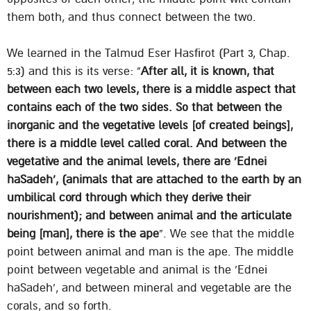
them both, and thus connect between the two.
We learned in the Talmud Eser Hasfirot (Part 3, Chap.
5:3) and this is its verse: “
After all, it is known, that
between each two levels, there is a middle aspect that
contains each of the two sides. So that between the
inorganic and the vegetative levels [of created beings],
there is a middle level called coral. And between the
vegetative and the animal levels, there are ‘Ednei
haSadeh’, (animals that are attached to the earth by an
umbilical cord through which they derive their
nourishment); and between animal and the articulate
being [man], there is the ape
“. We see that the middle
point between animal and man is the ape. The middle
point between vegetable and animal is the ‘Ednei
haSadeh’, and between mineral and vegetable are the
corals, and so forth.