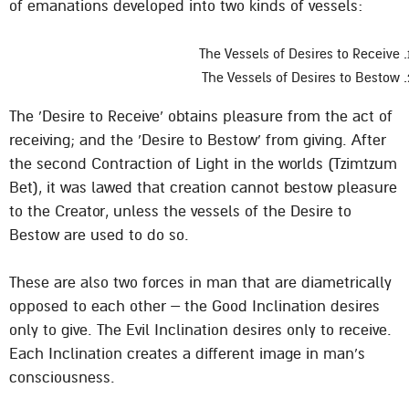
of emanations developed into two kinds of vessels:
The Vessels of Desires to Receive
The Vessels of Desires to Bestow
The ‘Desire to Receive’ obtains pleasure from the act of
receiving; and the ‘Desire to Bestow’ from giving. After
the second Contraction of Light in the worlds (Tzimtzum
Bet), it was lawed that creation cannot bestow pleasure
to the Creator, unless the vessels of the Desire to
Bestow are used to do so.
These are also two forces in man that are diametrically
opposed to each other – the Good Inclination desires
only to give. The Evil Inclination desires only to receive.
Each Inclination creates a different image in man’s
consciousness.