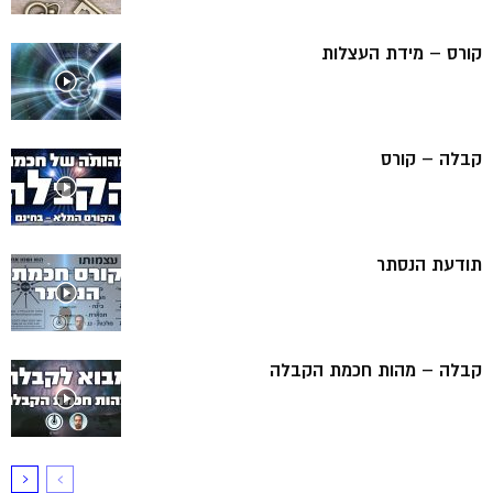
קורס – מידת העצלות
קבלה – קורס
תודעת הנסתר
קבלה – מהות חכמת הקבלה