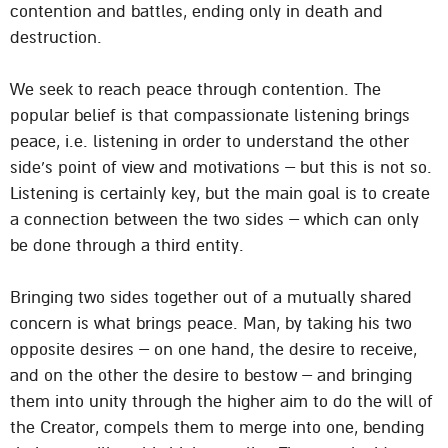
contention and battles, ending only in death and
destruction.
We seek to reach peace through contention. The
popular belief is that compassionate listening brings
peace, i.e. listening in order to understand the other
side’s point of view and motivations – but this is not so.
Listening is certainly key, but the main goal is to create
a connection between the two sides – which can only
be done through a third entity.
Bringing two sides together out of a mutually shared
concern is what brings peace. Man, by taking his two
opposite desires – on one hand, the desire to receive,
and on the other the desire to bestow – and bringing
them into unity through the higher aim to do the will of
the Creator, compels them to merge into one, bending