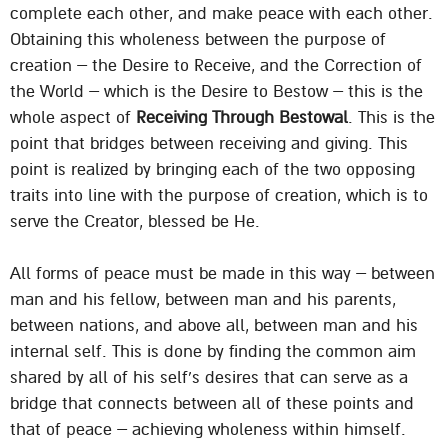
complete each other, and make peace with each other.
Obtaining this wholeness between the purpose of
creation – the Desire to Receive, and the Correction of
the World – which is the Desire to Bestow – this is the
whole aspect of
Receiving Through Bestowal
. This is the
point that bridges between receiving and giving. This
point is realized by bringing each of the two opposing
traits into line with the purpose of creation, which is to
serve the Creator, blessed be He.
All forms of peace must be made in this way – between
man and his fellow, between man and his parents,
between nations, and above all, between man and his
internal self. This is done by finding the common aim
shared by all of his self’s desires that can serve as a
bridge that connects between all of these points and
that of peace – achieving wholeness within himself.