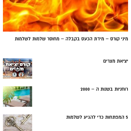
מיני קורס – מידת הכעס בקבלה – מחוסר שלמות לשלמות
יציאת מצרים
רוחניות בשנות ה – 2000
5 המפתחות כדי להגיע לשלמות