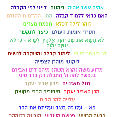
דייט לפי הקבלה
גיהנום
אהיה אשר אהיה
הקדמות הסולם
המן
האם כדאי ללמוד קבלה
חכמת מצרים
זוהר לילה דכלא
כיצד לתקשר
חסידי אומות העולם
לֹא תִשָּׂא אֶת שֵׁם יְהוָה אֱלֹהֶיךָ לַשָּׁוְא - כִּי לֹא
יְנַקֶּה יְהֹוָה
לימוד קבלה והשקפה לנשים
לג בעומר תשפ
ליקוטי מוהרן לצפייה
מדוע משה נקרא משה? מיהם דתן ואבירם
בנפש? למה ה' מתגלה רק בהר סיני
מכון אביר יעקב
מזל מאזניים
סיפורים הרבי מקוצק
מרן האביר יעקב
עלייה להר הבית
פא – עלו זה בנגב ועליתם את ההר
קורונה בזוהקר
פרשת השבוע
פרעה הרשע