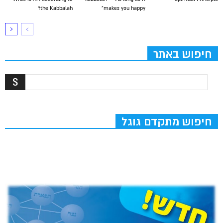
the Kabbalah?
makes you happy”
חיפוש באתר
חיפוש מתקדם גוגל