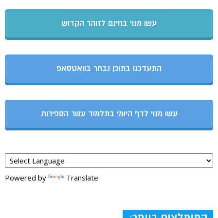
עשו מנוי בחינם לזוהר הקדוש
התעדכנו בתוכן נבחר בוואטסאפ
עשו מנוי לדף היומי בתלמוד עשר הספירות
Powered by
Translate
המומלצים ביותר: