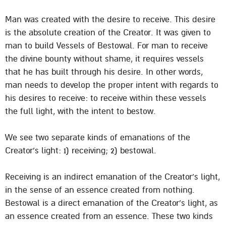
Man was created with the desire to receive. This desire
is the absolute creation of the Creator. It was given to
man to build Vessels of Bestowal. For man to receive
the divine bounty without shame, it requires vessels
that he has built through his desire. In other words,
man needs to develop the proper intent with regards to
his desires to receive: to receive within these vessels
the full light, with the intent to bestow.
We see two separate kinds of emanations of the
Creator’s light: 1) receiving; 2) bestowal.
Receiving is an indirect emanation of the Creator’s light,
in the sense of an essence created from nothing.
Bestowal is a direct emanation of the Creator’s light, as
an essence created from an essence. These two kinds