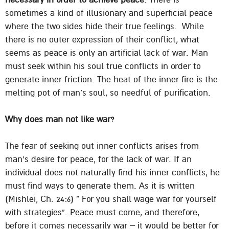
sometimes a kind of illusionary and superficial peace
where the two sides hide their true feelings. While
there is no outer expression of their conflict, what
seems as peace is only an artificial lack of war. Man
must seek within his soul true conflicts in order to
generate inner friction. The heat of the inner fire is the
melting pot of man’s soul, so needful of purification.
Why does man not like war?
The fear of seeking out inner conflicts arises from
man’s desire for peace, for the lack of war. If an
individual does not naturally find his inner conflicts, he
must find ways to generate them. As it is written
(Mishlei, Ch. 24:6) ” For you shall wage war for yourself
with strategies”. Peace must come, and therefore,
before it comes necessarily war – it would be better for