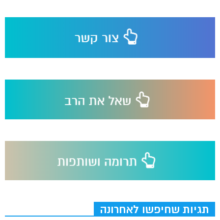
תגיות שחיפשו לאחרונה