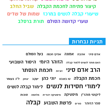
שביל החלב
קיצור פתיחה לחכמת הקבלה
שמות של שדים
שיעורי קבלה לנשים במרכז
תורת ברסלב
שערי קדושה הסולם
תגיות נבחרות
בעל הסולם
אמונה
אהבה
אדם סיני
אפיקי חכמה
הזוהר היומי
היסוד השבועי
האם מותר לנשים ללמוד קבלה
הרב אדם סיני
חכמת הנסתר
זוגיות
יוני כהן
חכמת הקבלה
ל"ג בעומר
יעקב
טו בשבט
יצחק
לימודי חסידות לנשים
לימוד קבלה לנשים
מיסטיקה
ליקוטי מוהר"ן
סוכות
מלחמה
מיסטיקה יהודית
קבלה
פרשת השבוע
ספר הזוהר
פורים