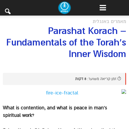
מאמרים באנגלית
Parashat Korach –
Fundamentals of the Torah’s
Inner Wisdom
8 דקות
⏱️ זמן קריאה משוער:
What is contention, and what is peace in man’s
spiritual work?