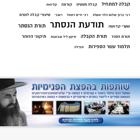
קבלה למתחיל
קורונה
קבלה מעשית
קליפות
שיעורי קבלה לנשים
רשבי
רבי חיים ויטאל
רבי ברוך שלום הלוי אשלג
תודעת הנסתר
תורת הנסתר
שערי קדושה
תורת הקבלה
תיקוני הזוהר
תורת הסוד
תיקון ליל שבועות
תלמוד עשר הספירות
תפילה