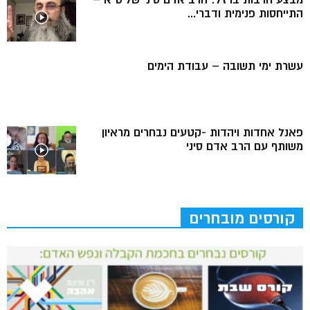
התייחסות פנימית ודברי...
עשרת ימי תשובה – עבודת הימים
פאנל אחדות ויהדות -קטעים נבחרים מראיון
משותף עם הרב אדם סיני
קורסים מובחרים