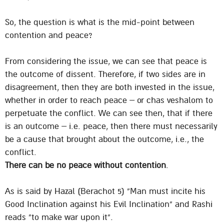
So, the question is what is the mid-point between
contention and peace?
From considering the issue, we can see that peace is
the outcome of dissent. Therefore, if two sides are in
disagreement, then they are both invested in the issue,
whether in order to reach peace – or chas veshalom to
perpetuate the conflict. We can see then, that if there
is an outcome – i.e. peace, then there must necessarily
be a cause that brought about the outcome, i.e., the
conflict.
There can be no peace without contention
.
As is said by Hazal (Berachot 5) “Man must incite his
Good Inclination against his Evil Inclination” and Rashi
reads “to make war upon it”.