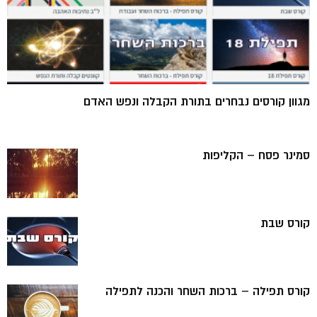
מגוון קורסים נבחרים בתורת הקבלה ונפש האדם
סמינר פסח – הקליפות
קורס שבת
קורס תפילה – ברכות השחר והכנה לתפילה