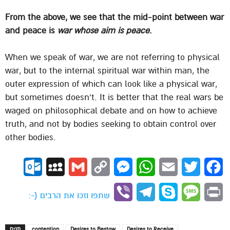
From the above, we see that the mid-point between war
and peace is
war whose aim is peace
.
When we speak of war, we are not referring to physical
war, but to the internal spiritual war within man, the
outer expression of which can look like a physical war,
but sometimes doesn’t. It is better that the real wars be
waged on philosophical debate and on how to achieve
truth, and not by bodies seeking to obtain control over
other bodies.
ok.com
MySpace
Gmail
Copy
Messenger
WhatsApp
Email
Twitter
Facebook
Link
Viber
Telegram
Skype
Message
Print
שתפו וזכו את הרבים (-:
תגים
contention
Desires to Bestow
Desires to Receive