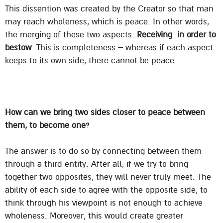
This dissention was created by the Creator so that man
may reach wholeness, which is peace. In other words,
the merging of these two aspects:
Receiving in order to
bestow
. This is completeness – whereas if each aspect
keeps to its own side, there cannot be peace.
How can we bring two sides closer to peace between
them, to become one?
The answer is to do so by connecting between them
through a third entity. After all, if we try to bring
together two opposites, they will never truly meet. The
ability of each side to agree with the opposite side, to
think through his viewpoint is not enough to achieve
wholeness. Moreover, this would create greater