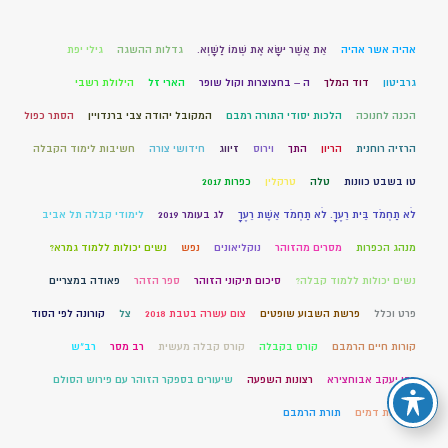
גילי יפת
גדלות ההשגה
אֵת אֲשֶׁר יִשָּׂא אֶת שְׁמוֹ לַשָּׁוְא.
אהיה אשר אהיה
הילולת רשבי
הארי זל
ה – בחצוצרות וקול שופר
דוד המלך
גרביטון
הסתר כפול
המקובל יהודה צבי ברנדויין
הלכות יסודי התורה רמבם
הכנה לחנוכה
חשיבות לימוד הקבלה
חידושי צורה
זיווג
וירוס
התך
הריון
הרזיה רוחנית
כפרות 2017
טרקלין
טלה
טו בשבט כוונות
לימודי קבלה תל אביב
לג בעומר 2019
לֹא תַחְמֹד בֵּית רֵעֶךָ. לֹא תַחְמֹד אֵשֶׁת רֵעֶךָ
נשים יכולות ללמוד גמרא?
נפש
נוקליאונים
מסרים מהזוהר
מנהג הכפרות
פאודה במצריים
ספר הזהר
סיכום תיקוני הזוהר
נשים יכולות ללמוד קבלה?
קורונה לפי הסוד
צל
צום עשרה בטבת 2018
פרשת השבוע שופטים
פרט וכלל
רב"ש
רב מסר
קורס קבלה מעשית
קורס בקבלה
קורות חיים הרמבם
שיעורים בספקר הזוהר עם פירוש הסולם
רצונות השפעה
רבי יעקב אבוחצירא
תורת הרמבם
שפיכות דמים