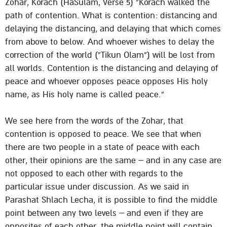
Zohar, Korach (HaSulam, Verse 5) “Korach walked the
path of contention. What is contention: distancing and
delaying the distancing, and delaying that which comes
from above to below. And whoever wishes to delay the
correction of the world (“Tikun Olam”) will be lost from
all worlds. Contention is the distancing and delaying of
peace and whoever opposes peace opposes His holy
name, as His holy name is called peace.”
We see here from the words of the Zohar, that
contention is opposed to peace. We see that when
there are two people in a state of peace with each
other, their opinions are the same – and in any case are
not opposed to each other with regards to the
particular issue under discussion. As we said in
Parashat Shlach Lecha, it is possible to find the middle
point between any two levels – and even if they are
opposites of each other, the middle point will contain