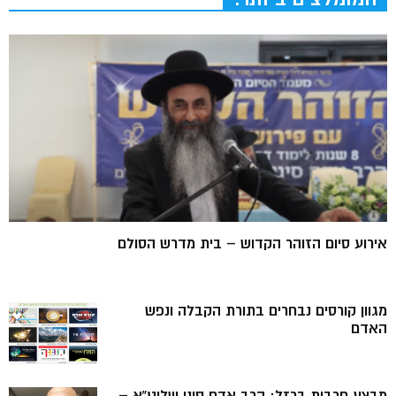
אירוע סיום הזוהר הקדוש – בית מדרש הסולם
מגוון קורסים נבחרים בתורת הקבלה ונפש
האדם
מבצע חרבות ברזל: הרב אדם סיני שליט”א –