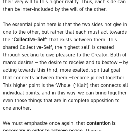
their very will to this higher reality. Thus, each side can
then be inter-included by the will of the other.
The essential point here is that the two sides not give in
one to the other, but rather that each must act towards
the “
Collective-Self
” that exists between them. This
shared Collective-Self, the highest self, is created
through seeking to give pleasure to the Creator. Both of
man’s desires – the desire to receive and to bestow – by
acting towards this third, more exalted, spiritual goal
that connects between them –become joined together.
This higher point is the ‘Whole’ (“Klal”) that connects all
individual points, and in this way, we can bring together
even those things that are in complete opposition to
one another.
We must emphasize once again, that
contention is
necessary in order to achieve peace
. There is