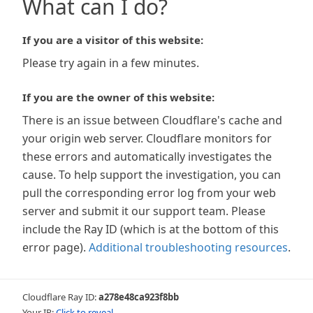
What can I do?
If you are a visitor of this website:
Please try again in a few minutes.
If you are the owner of this website:
There is an issue between Cloudflare's cache and
your origin web server. Cloudflare monitors for
these errors and automatically investigates the
cause. To help support the investigation, you can
pull the corresponding error log from your web
server and submit it our support team. Please
include the Ray ID (which is at the bottom of this
error page).
Additional troubleshooting resources
.
Cloudflare Ray ID:
a278e48ca923f8bb
Your IP:
Click to reveal